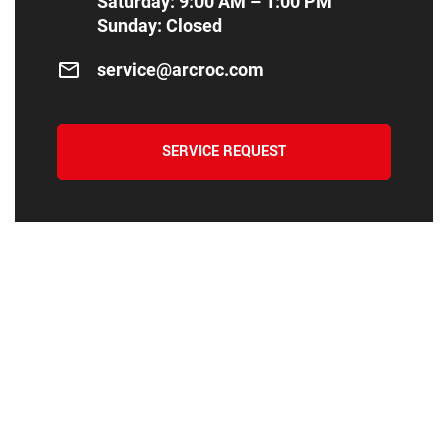
Saturday: 9:00 AM – 1:00 PM
Sunday: Closed
service@arcroc.com
SERVICE REQUEST