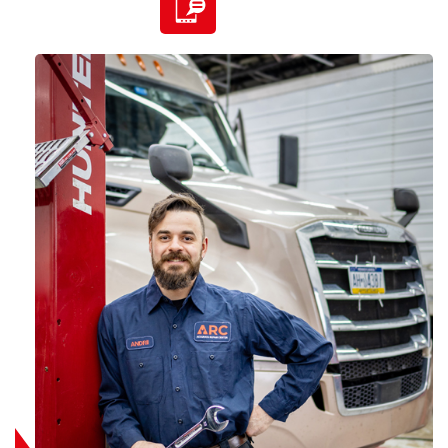
585-507-9200