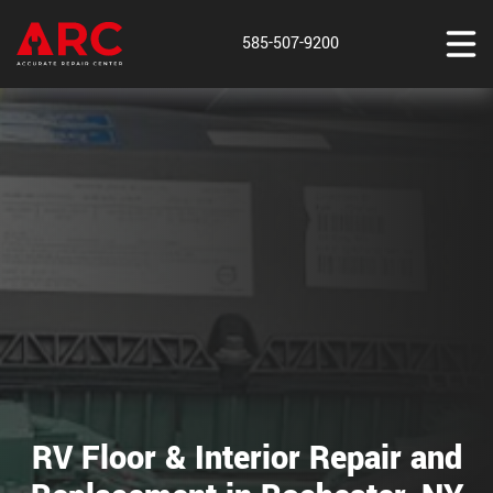
585-507-9200
RV Floor & Interior Repair and