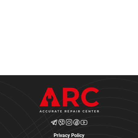
Privacy Policy