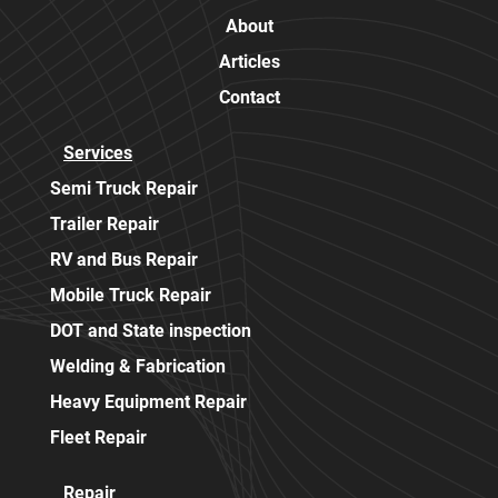
About
Articles
Contact
Services
Semi Truck Repair
Trailer Repair
RV and Bus Repair
Mobile Truck Repair
DOT and State inspection
Welding & Fabrication
Heavy Equipment Repair
Fleet Repair
Repair