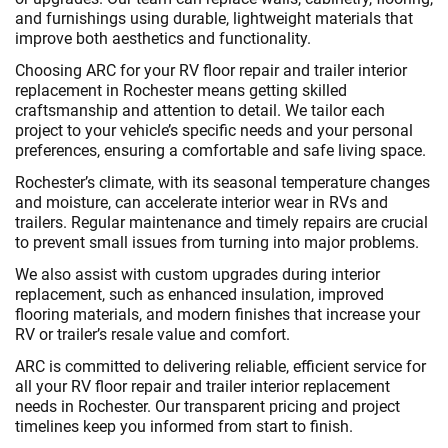
and furnishings using durable, lightweight materials that
improve both aesthetics and functionality.
Choosing ARC for your RV floor repair and trailer interior
replacement in Rochester means getting skilled
craftsmanship and attention to detail. We tailor each
project to your vehicle’s specific needs and your personal
preferences, ensuring a comfortable and safe living space.
Rochester’s climate, with its seasonal temperature changes
and moisture, can accelerate interior wear in RVs and
trailers. Regular maintenance and timely repairs are crucial
to prevent small issues from turning into major problems.
We also assist with custom upgrades during interior
replacement, such as enhanced insulation, improved
flooring materials, and modern finishes that increase your
RV or trailer’s resale value and comfort.
ARC is committed to delivering reliable, efficient service for
all your RV floor repair and trailer interior replacement
needs in Rochester. Our transparent pricing and project
timelines keep you informed from start to finish.