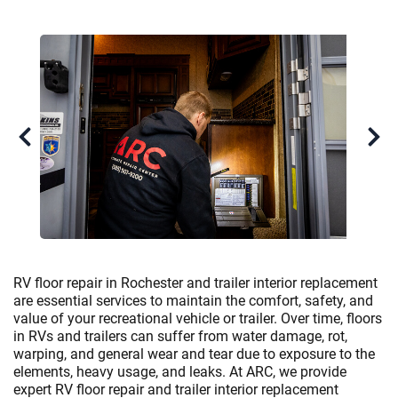
RV floor repair in Rochester and trailer interior replacement
are essential services to maintain the comfort, safety, and
value of your recreational vehicle or trailer. Over time, floors
in RVs and trailers can suffer from water damage, rot,
warping, and general wear and tear due to exposure to the
elements, heavy usage, and leaks. At ARC, we provide
expert RV floor repair and trailer interior replacement