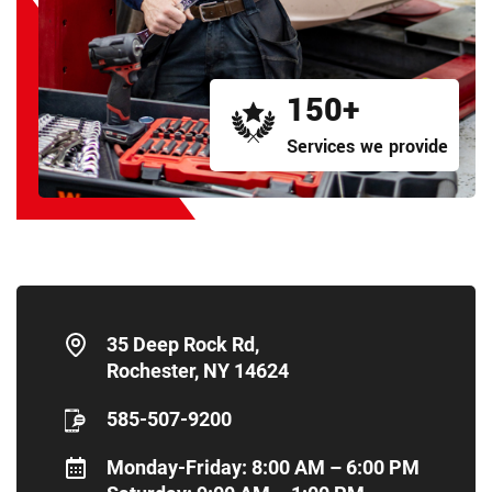
150+
Services we provide
35 Deep Rock Rd,
Rochester, NY 14624
585-507-9200
Monday-Friday: 8:00 AM – 6:00 PM