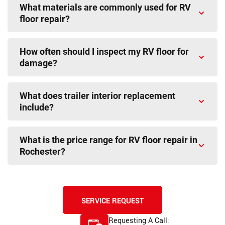
What materials are commonly used for RV
floor repair?
How often should I inspect my RV floor for
damage?
What does trailer interior replacement
include?
What is the price range for RV floor repair in
Rochester?
SERVICE REQUEST
Requesting A Call: