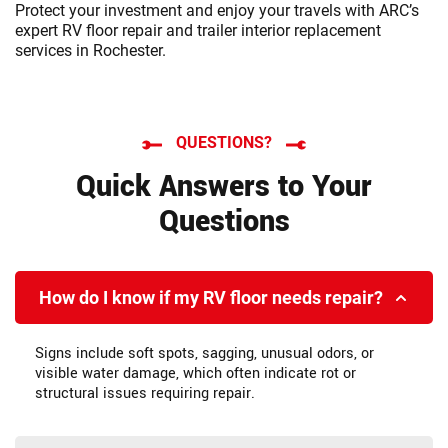
Protect your investment and enjoy your travels with ARC’s
expert RV floor repair and trailer interior replacement
services in Rochester.
QUESTIONS?
Quick Answers to Your
Questions
How do I know if my RV floor needs repair?
Signs include soft spots, sagging, unusual odors, or
visible water damage, which often indicate rot or
structural issues requiring repair.