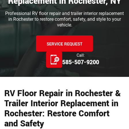
Replacement in Rochester, NY
Professional RV floor repair and trailer interior replacement
in Rochester to restore comfort, safety, and style to your
vehicle.
SERVICE REQUEST
Call:
585-507-9200
RV Floor Repair in Rochester &
Trailer Interior Replacement in
Rochester: Restore Comfort
and Safety