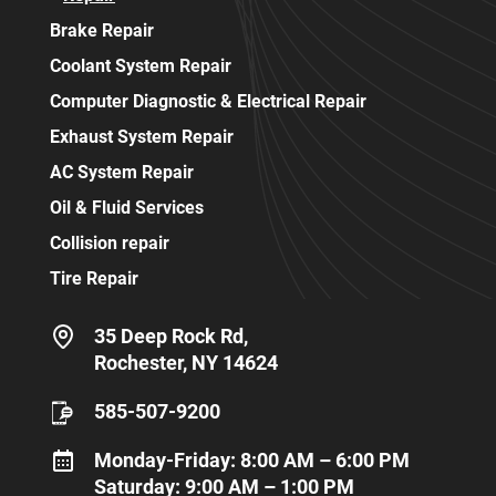
Brake Repair
Coolant System Repair
Computer Diagnostic & Electrical Repair
Exhaust System Repair
AC System Repair
Oil & Fluid Services
Collision repair
Tire Repair
35 Deep Rock Rd,
Rochester, NY 14624
585-507-9200
Monday-Friday: 8:00 AM – 6:00 PM
Saturday: 9:00 AM – 1:00 PM