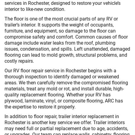
services in Rochester, designed to restore your vehicle’s
interior to like-new condition.
The floor is one of the most crucial parts of any RV or
trailer’s interior. It supports the weight of occupants,
furniture, and equipment, so damage to the floor can
compromise safety and comfort. Common causes of floor
damage include water leaks from the roof, plumbing
issues, condensation, and spills. Left unattended, damaged
flooring can lead to mold growth, structural problems, and
costly repairs.
Our RV floor repair service in Rochester begins with a
thorough inspection to identify damaged or weakened
areas. We then carefully remove the compromised flooring
materials, treat any mold or rot, and install durable, high-
quality replacement flooring. Whether your RV has
plywood, laminate, vinyl, or composite flooring, ARC has
the expertise to restore it properly.
In addition to floor repair, trailer interior replacement in
Rochester is another key service we offer. Trailer interiors
may need full or partial replacement due to age, accidents,
or upgrades. Our team can replace walls, cabinetry, flooring,