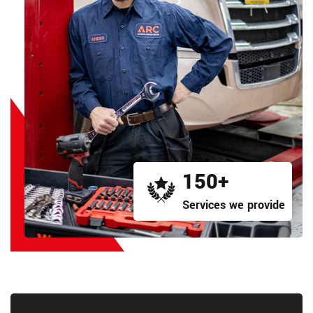
150+
Services we provide