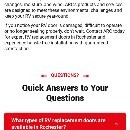
changes, moisture, and wind. ARC’s products and services
are designed to meet these environmental challenges and
keep your RV secure year-round.
If you notice your RV door is damaged, difficult to operate,
or no longer sealing properly, don’t wait. Contact ARC today
for expert RV replacement doors in Rochester and
experience hassle-free installation with guaranteed
satisfaction.
QUESTIONS?
Quick Answers to Your
Questions
What types of RV replacement doors are
available in Rochester?