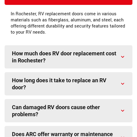
In Rochester, RV replacement doors come in various
materials such as fiberglass, aluminum, and steel, each
offering different durability and security features tailored
to your RV needs.
How much does RV door replacement cost
in Rochester?
How long does it take to replace an RV
door?
Can damaged RV doors cause other
problems?
Does ARC offer warranty or maintenance