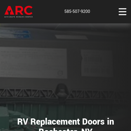
585-507-9200
RV Replacement Doors in