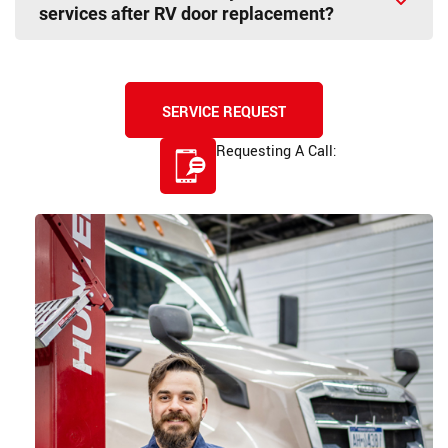
services after RV door replacement?
SERVICE REQUEST
Requesting A Call:
585-507-9200