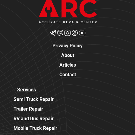
Privacy Policy
About
Articles
Contact
Services
Semi Truck Repair
Trailer Repair
RV and Bus Repair
Mobile Truck Repair