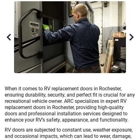
When it comes to RV replacement doors in Rochester,
ensuring durability, security, and perfect fit is crucial for any
recreational vehicle owner. ARC specializes in expert RV
replacement doors in Rochester, providing high-quality
doors and professional installation services designed to
enhance your RV’s safety, appearance, and functionality.
RV doors are subjected to constant use, weather exposure,
and occasional impacts, which can lead to wear, damage,