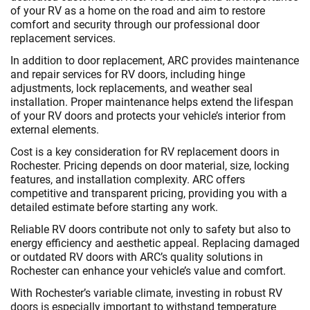
of your RV as a home on the road and aim to restore
comfort and security through our professional door
replacement services.
In addition to door replacement, ARC provides maintenance
and repair services for RV doors, including hinge
adjustments, lock replacements, and weather seal
installation. Proper maintenance helps extend the lifespan
of your RV doors and protects your vehicle’s interior from
external elements.
Cost is a key consideration for RV replacement doors in
Rochester. Pricing depends on door material, size, locking
features, and installation complexity. ARC offers
competitive and transparent pricing, providing you with a
detailed estimate before starting any work.
Reliable RV doors contribute not only to safety but also to
energy efficiency and aesthetic appeal. Replacing damaged
or outdated RV doors with ARC’s quality solutions in
Rochester can enhance your vehicle’s value and comfort.
With Rochester’s variable climate, investing in robust RV
doors is especially important to withstand temperature