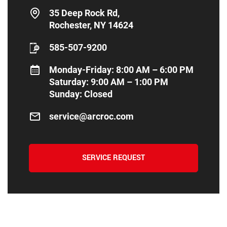
35 Deep Rock Rd,
Rochester, NY 14624
585-507-9200
Monday-Friday: 8:00 AM – 6:00 PM
Saturday: 9:00 AM – 1:00 PM
Sunday: Closed
service@arcroc.com
SERVICE REQUEST