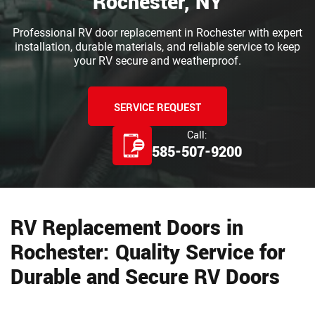
Rochester, NY
Professional RV door replacement in Rochester with expert
installation, durable materials, and reliable service to keep
your RV secure and weatherproof.
SERVICE REQUEST
Call:
585-507-9200
RV Replacement Doors in
Rochester: Quality Service for
Durable and Secure RV Doors