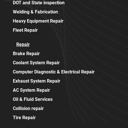
DOT and State inspection
Welding & Fabrication
Heavy Equipment Repair
Fleet Repair
Repair
Brake Repair
Coolant System Repair
Computer Diagnostic & Electrical Repair
Exhaust System Repair
AC System Repair
Oil & Fluid Services
Collision repair
Tire Repair