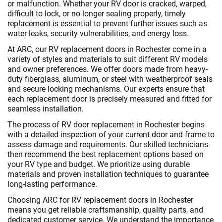
or malfunction. Whether your RV door is cracked, warped,
difficult to lock, or no longer sealing properly, timely
replacement is essential to prevent further issues such as
water leaks, security vulnerabilities, and energy loss.
At ARC, our RV replacement doors in Rochester come in a
variety of styles and materials to suit different RV models
and owner preferences. We offer doors made from heavy-
duty fiberglass, aluminum, or steel with weatherproof seals
and secure locking mechanisms. Our experts ensure that
each replacement door is precisely measured and fitted for
seamless installation.
The process of RV door replacement in Rochester begins
with a detailed inspection of your current door and frame to
assess damage and requirements. Our skilled technicians
then recommend the best replacement options based on
your RV type and budget. We prioritize using durable
materials and proven installation techniques to guarantee
long-lasting performance.
Choosing ARC for RV replacement doors in Rochester
means you get reliable craftsmanship, quality parts, and
dedicated customer service. We understand the importance